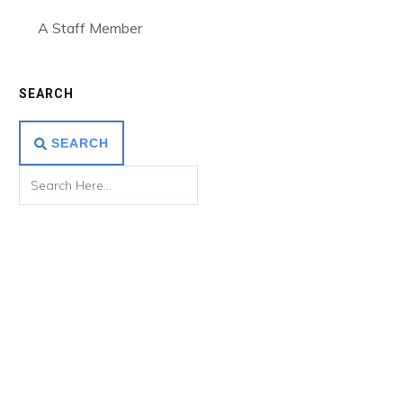
A Staff Member
SEARCH
SEARCH
Use this Bottom Section to Promote
Your Offer
Lorem ipsum dolor sit amet, consectetur adipiscing elit,