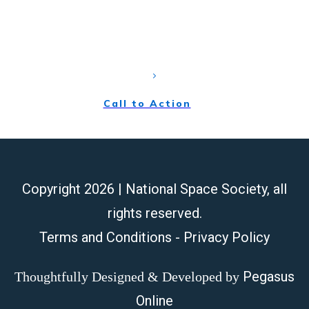
sed do eiusmod tempor incididunt ut labore et dolore
magna aliqua. Ut enim ad minim
Call to Action
Copyright
2026
| National Space Society, all
rights reserved.
Terms and Conditions
-
Privacy Policy
Pegasus
Thoughtfully Designed & Developed by
Online