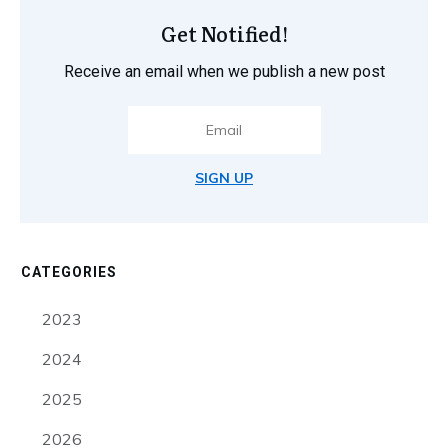
Get Notified!
Receive an email when we publish a new post
SIGN UP
CATEGORIES
2023
2024
2025
2026