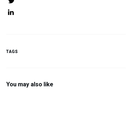
Tweet
0
Share
0
TAGS
You may also like