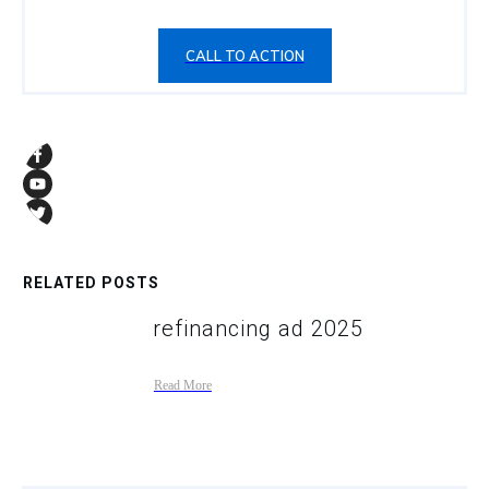
CALL TO ACTION
RELATED POSTS
refinancing ad 2025
Read More