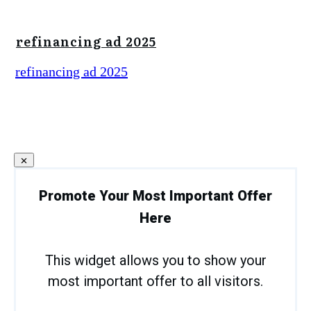
refinancing ad 2025
refinancing ad 2025
Promote Your Most Important Offer
Here
This widget allows you to show your
most important offer to all visitors.