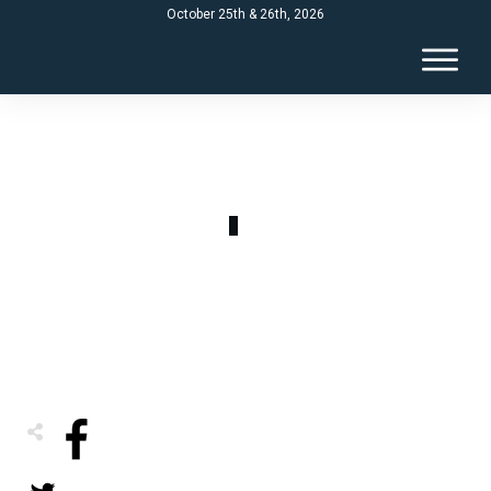
October 25th & 26th, 2026
AUGUST 17
refinancing ad 2025
0
COMMENTS
Share
0