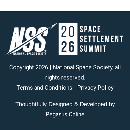
Copyright
2026
| National Space Society, all
rights reserved.
Terms and Conditions
-
Privacy Policy
Thoughtfully Designed & Developed by
Pegasus Online