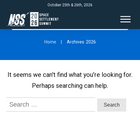
October 25th & 26th, 2026
Home
|
Archives: 2026
It seems we can't find what you're looking for.
Perhaps searching can help.
Search
for: