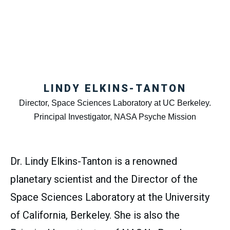
LINDY ELKINS-TANTON
Director, Space Sciences Laboratory at UC Berkeley.
Principal Investigator, NASA Psyche Mission
Dr. Lindy Elkins-Tanton is a renowned
planetary scientist and the Director of the
Space Sciences Laboratory at the University
of California, Berkeley. She is also the