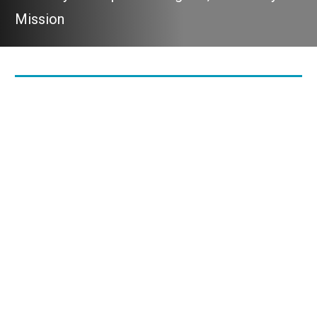
Mission