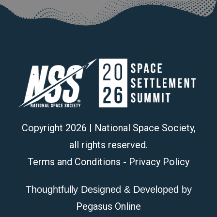
Copyright
2026
| National Space Society,
all rights reserved.
Terms and Conditions
-
Privacy Policy
Thoughtfully Designed & Developed by
Pegasus Online