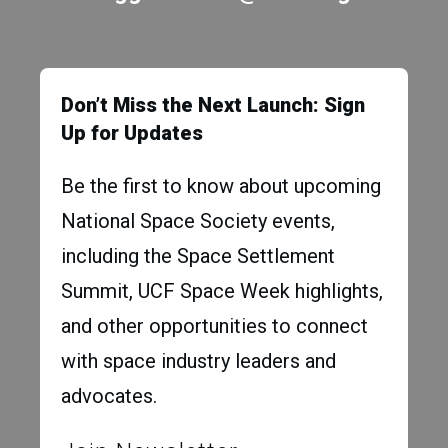
Don’t Miss the Next Launch: Sign
Up for Updates
Be the first to know about upcoming
National Space Society events,
including the Space Settlement
Summit, UCF Space Week highlights,
and other opportunities to connect
with space industry leaders and
advocates.