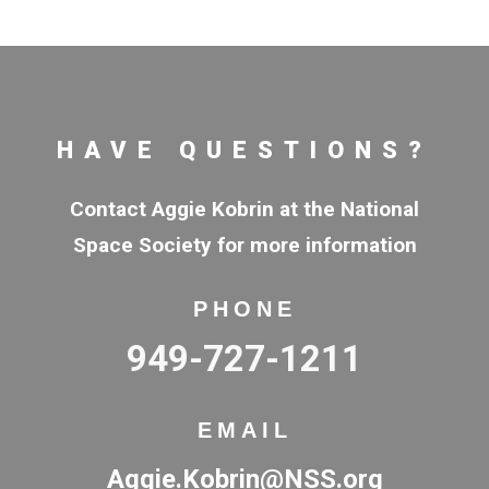
HAVE QUESTIONS?
Contact Aggie Kobrin at the National
Space Society for more information
PHONE
949-727-1211
EMAIL
Aggie.Kobrin@NSS.org