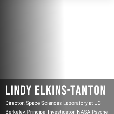
Lindy Elkins-Tanton
Director, Space Sciences Laboratory at UC
Berkeley. Principal Investigator, NASA Psyche