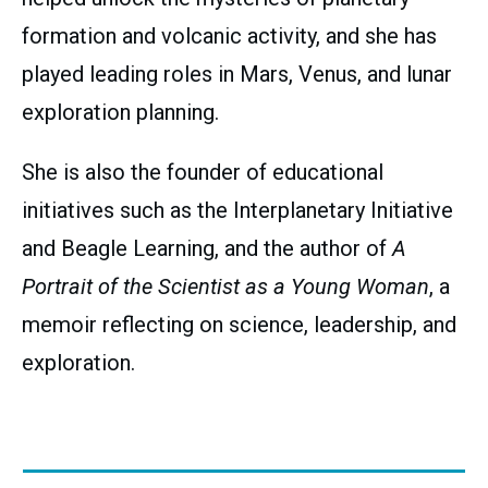
formation and volcanic activity, and she has
played leading roles in Mars, Venus, and lunar
exploration planning.
She is also the founder of educational
initiatives such as the Interplanetary Initiative
and Beagle Learning, and the author of
A
Portrait of the Scientist as a Young Woman
, a
memoir reflecting on science, leadership, and
exploration.