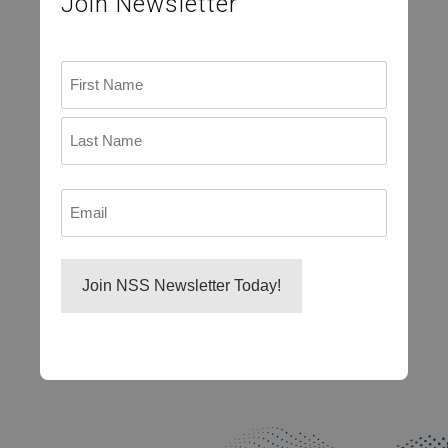
Join Newsletter
Name
First
Last
Email