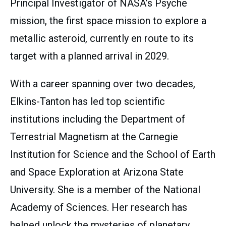
Principal Investigator of NASA’s Psyche
mission, the first space mission to explore a
metallic asteroid, currently en route to its
target with a planned arrival in 2029.
With a career spanning over two decades,
Elkins-Tanton has led top scientific
institutions including the Department of
Terrestrial Magnetism at the Carnegie
Institution for Science and the School of Earth
and Space Exploration at Arizona State
University. She is a member of the National
Academy of Sciences. Her research has
helped unlock the mysteries of planetary