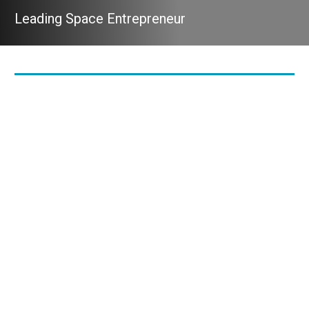
Leading Space Entrepreneur