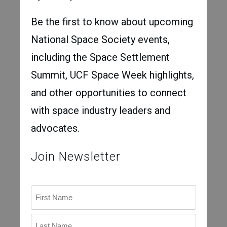
Be the first to know about upcoming
National Space Society events,
including the Space Settlement
Summit, UCF Space Week highlights,
and other opportunities to connect
with space industry leaders and
advocates.
Join Newsletter
Name
First