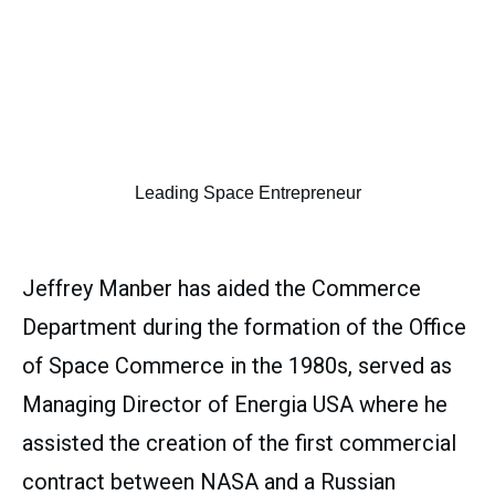
Leading Space Entrepreneur
Jeffrey Manber has aided the Commerce
Department during the formation of the Office
of Space Commerce in the 1980s, served as
Managing Director of Energia USA where he
assisted the creation of the first commercial
contract between NASA and a Russian