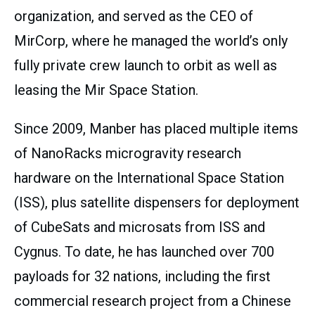
organization, and served as the CEO of
MirCorp, where he managed the world’s only
fully private crew launch to orbit as well as
leasing the Mir Space Station.
Since 2009, Manber has placed multiple items
of NanoRacks microgravity research
hardware on the International Space Station
(ISS), plus satellite dispensers for deployment
of CubeSats and microsats from ISS and
Cygnus. To date, he has launched over 700
payloads for 32 nations, including the first
commercial research project from a Chinese