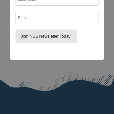
Last
Email