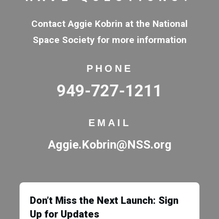
Contact Aggie Kobrin at the National
Space Society for more information
PHONE
949-727-1211
EMAIL
Aggie.Kobrin@NSS.org
Don’t Miss the Next Launch: Sign
Up for Updates