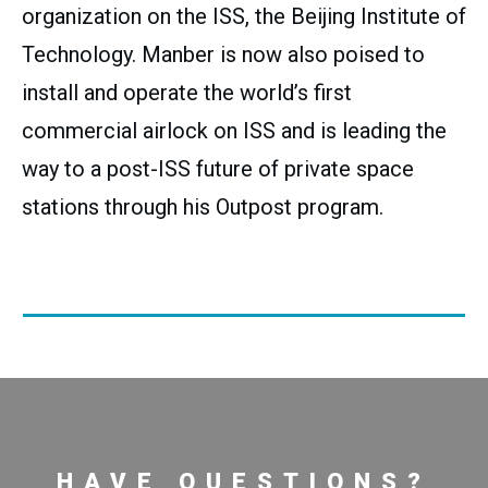
organization on the ISS, the Beijing Institute of
Technology. Manber is now also poised to
install and operate the world’s first
commercial airlock on ISS and is leading the
way to a post-ISS future of private space
stations through his Outpost program.
HAVE QUESTIONS?