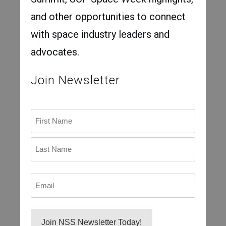
and other opportunities to connect
with space industry leaders and
advocates.
Join Newsletter
Name
First
Last
Email