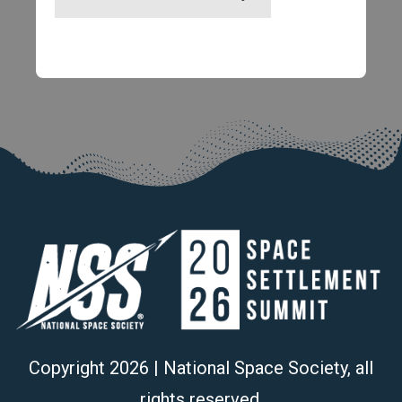
Copyright
2026
| National Space Society, all
rights reserved.