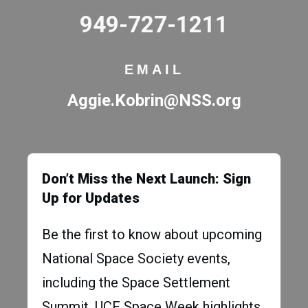
949-727-1211
EMAIL
Aggie.Kobrin@NSS.org
Don’t Miss the Next Launch: Sign
Up for Updates
Be the first to know about upcoming
National Space Society events,
including the Space Settlement
Summit, UCF Space Week highlights,