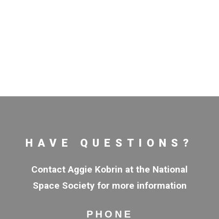
HAVE QUESTIONS?
Contact Aggie Kobrin at the National
Space Society for more information
PHONE