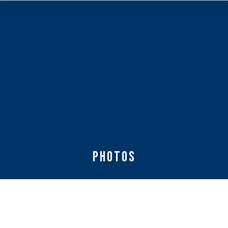
Photos